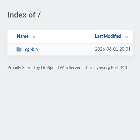
Index of /
Name
Last Modified
2026-06-01 20:01
cgi-bin
Proudly Served by LiteSpeed Web Server at fernleynv.org Port 443